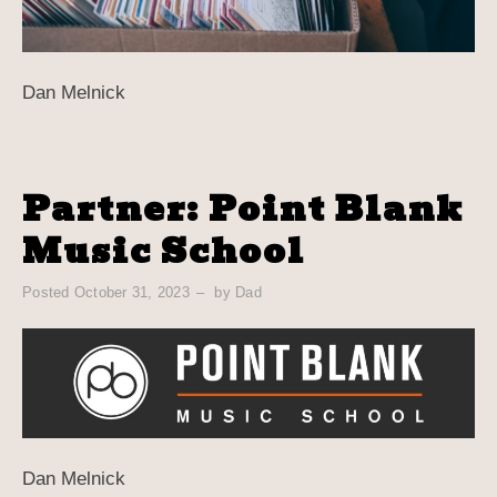
Dan Melnick
Partner: Point Blank
Music School
Posted
October 31, 2023
by
Dad
Dan Melnick