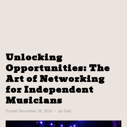
Unlocking
Opportunities: The
Art of Networking
for Independent
Musicians
Posted
November 18, 2024
by
Dad