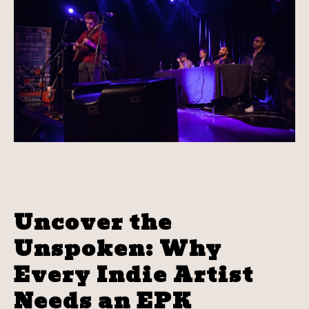
Uncover the
Unspoken: Why
Every Indie Artist
Needs an EPK