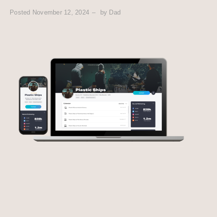
Posted
November 12, 2024
by
Dad