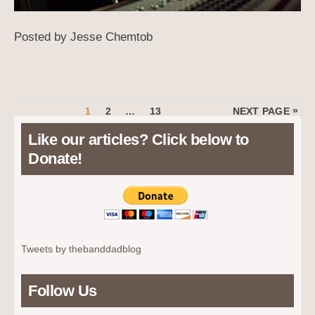
Posted by Jesse Chemtob
Posts
PAGE
PAGE
PAGE
»
1
2
…
13
NEXT PAGE
pagination
Like our articles? Click below to
Donate!
Tweets by thebanddadblog
Follow Us