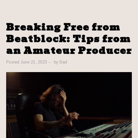
Breaking Free from
Beatblock: Tips from
an Amateur Producer
Posted
June 21, 2023
by
Dad