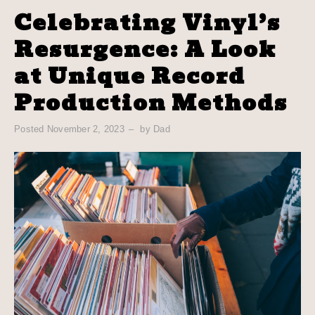
Celebrating Vinyl’s
Resurgence: A Look
at Unique Record
Production Methods
Posted
November 2, 2023
by
Dad