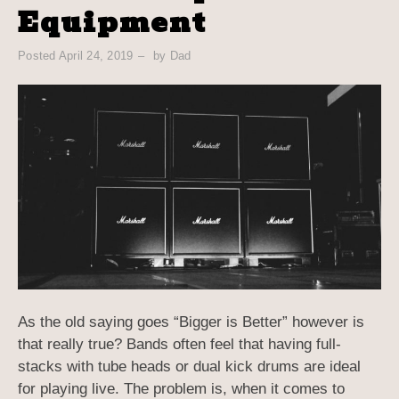
Equipment
Posted
April 24, 2019
by
Dad
As the old saying goes “Bigger is Better” however is
that really true? Bands often feel that having full-
stacks with tube heads or dual kick drums are ideal
for playing live. The problem is, when it comes to