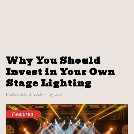
Why You Should
Invest in Your Own
Stage Lighting
Posted
July 8, 2019
by
Dad
Featured