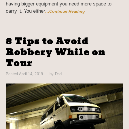
having bigger equipment you need more space to
carry it. You either
…Continue Reading
8 Tips to Avoid
Robbery While on
Tour
Posted
April 14, 2019
by
Dad