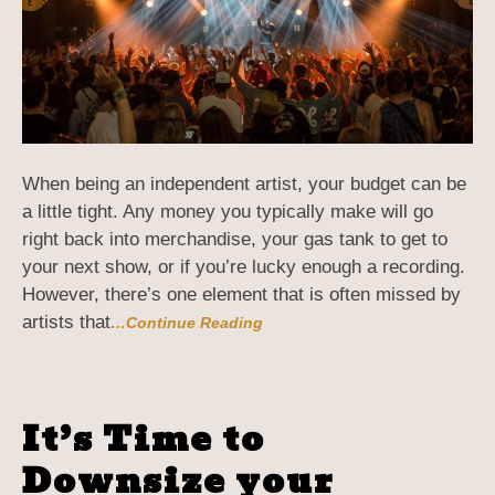
When being an independent artist, your budget can be
a little tight. Any money you typically make will go
right back into merchandise, your gas tank to get to
your next show, or if you’re lucky enough a recording.
However, there’s one element that is often missed by
artists that
…Continue Reading
It’s Time to
Downsize your