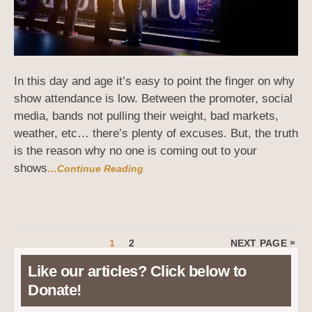
In this day and age it’s easy to point the finger on why
show attendance is low. Between the promoter, social
media, bands not pulling their weight, bad markets,
weather, etc… there’s plenty of excuses. But, the truth
is the reason why no one is coming out to your
shows
…Continue Reading
Posts
PAGE
PAGE
»
1
2
NEXT PAGE
pagination
Like our articles? Click below to
Donate!