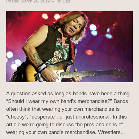
Posted
March 20, 2019
by
Dad
A question asked as long as bands have been a thing;
“Should I wear my own band’s merchandise?” Bands
often think that wearing your own merchandise is
“cheesy”, “desperate”, or just unprofessional. In this
article we’re going to discuss the pros and cons of
wearing your own band’s merchandise. Wrestlers
…