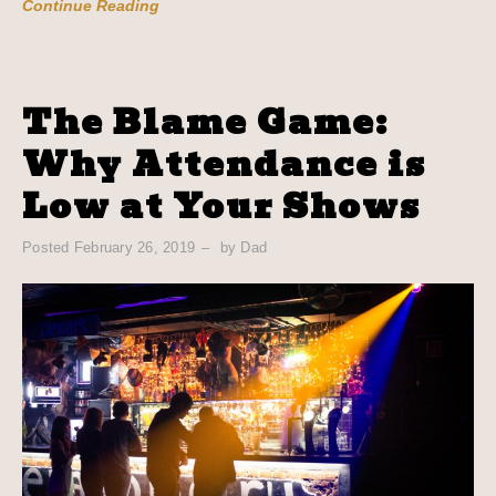
Continue Reading
The Blame Game:
Why Attendance is
Low at Your Shows
Posted
February 26, 2019
by
Dad