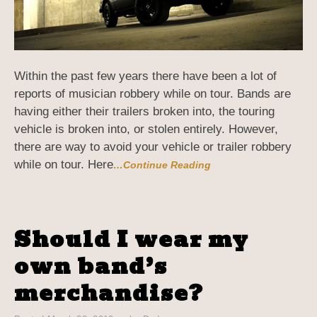
Within the past few years there have been a lot of
reports of musician robbery while on tour. Bands are
having either their trailers broken into, the touring
vehicle is broken into, or stolen entirely. However,
there are way to avoid your vehicle or trailer robbery
while on tour. Here
…Continue Reading
Should I wear my
own band’s
merchandise?