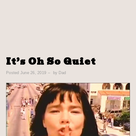
It’s Oh So Quiet
Posted
June 26, 2019
by
Dad