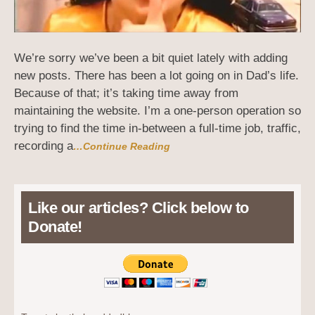
We’re sorry we’ve been a bit quiet lately with adding
new posts. There has been a lot going on in Dad’s life.
Because of that; it’s taking time away from
maintaining the website. I’m a one-person operation so
trying to find the time in-between a full-time job, traffic,
recording a
…Continue Reading
Like our articles? Click below to
Donate!