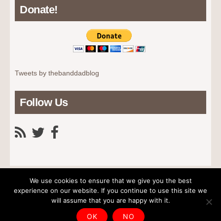
Donate!
Tweets by thebanddadblog
Follow Us
We use cookies to ensure that we give you the best
experience on our website. If you continue to use this site we
will assume that you are happy with it.
Home
News
Advice
About The Dad
Contact Us
Copyright © 2026 The Band Dad. All rights reserved.
OK
NO