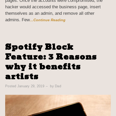
pages. Once the accounts were compromised, the
hacker would accessed the business page, insert
themselves as an admin, and remove all other
admins. Few
…Continue Reading
Spotify Block
Feature: 3 Reasons
why it benefits
artists
Posted
January 29, 2019
by
Dad