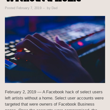
Posted
February 7, 2019
by
Dad
February 2, 2019 — A Facebook hack of select users
left artists without a home. Select user accounts were
targeted that were owners of Facebook Business