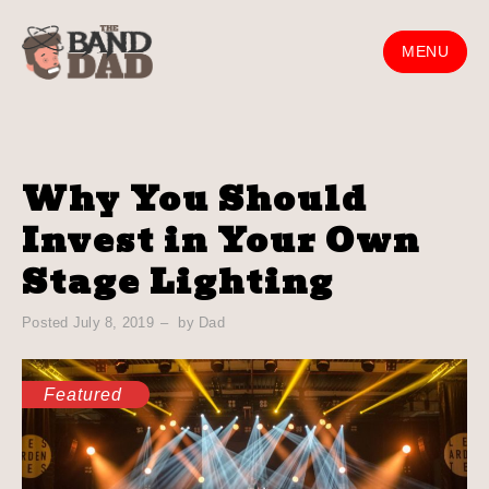
Skip
to
MENU
content
Why You Should
Invest in Your Own
Stage Lighting
Posted
July 8, 2019
by
Dad
Featured