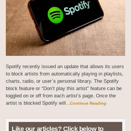
Spotify recently issued an update that allows its users
to block artists from automatically playing in playlists,
charts, radio, or user’s personal library. The Spotify
block feature or “Don’t play this artist” feature can be
toggled on or off from each artist’s page. Once the
artist is blocked Spotify will
…Continue Reading
Like our articles? Click below to