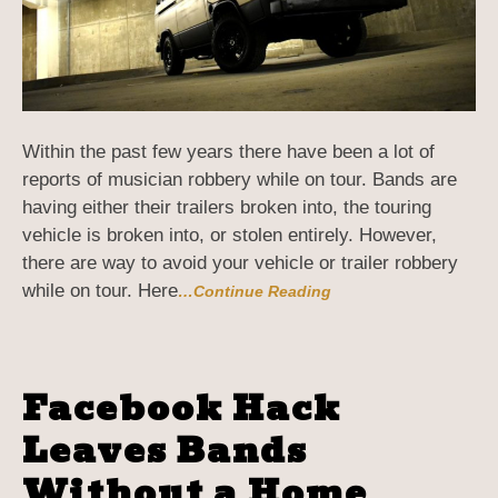
Within the past few years there have been a lot of
reports of musician robbery while on tour. Bands are
having either their trailers broken into, the touring
vehicle is broken into, or stolen entirely. However,
there are way to avoid your vehicle or trailer robbery
while on tour. Here
…Continue Reading
Facebook Hack
Leaves Bands
Without a Home