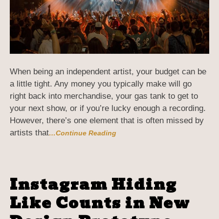
When being an independent artist, your budget can be
a little tight. Any money you typically make will go
right back into merchandise, your gas tank to get to
your next show, or if you’re lucky enough a recording.
However, there’s one element that is often missed by
artists that
…Continue Reading
Instagram Hiding
Like Counts in New