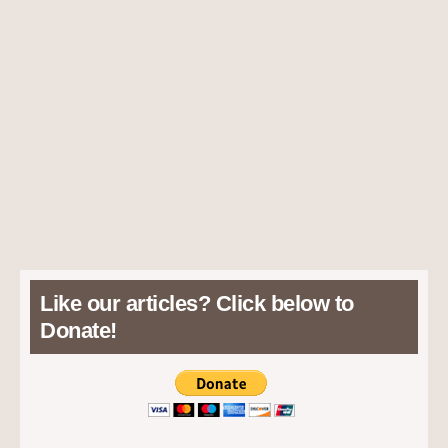
Like our articles? Click below to
Donate!