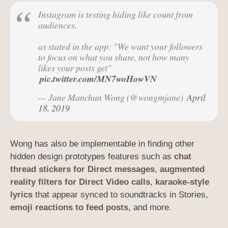
Instagram is testing hiding like count from
audiences,
as stated in the app: "We want your followers
to focus on what you share, not how many
likes your posts get"
pic.twitter.com/MN7woHowVN
— Jane Manchun Wong (@wongmjane)
April
18, 2019
Wong has also be implementable in finding other
hidden design prototypes features such as
chat
thread stickers for Direct messages
,
augmented
reality filters for Direct Video calls
,
karaoke-style
lyrics
that appear synced to soundtracks in Stories,
emoji reactions to feed posts
, and more.