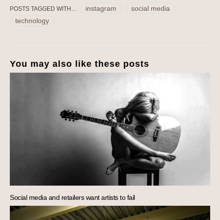
instagram
social media
POSTS TAGGED WITH…
technology
You may also like these posts
Social media and retailers want artists to fail