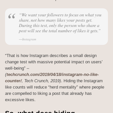
“We want your followers to focus on what you
share, not how many likes your posts get.
During this test, only the person who share a
post will see the total number of likes it gets.”
Instagram
“That is how Instagram describes a small design
change test with massive potential impact on users’
well-being” –
(
techcrunch.com/2019/04/18/instagram-no-like-
counter/
, Tech Crunch, 2019)
. Hiding the Instagram
like counts will reduce “herd mentality” where people
are compelled to liking a post that already has
excessive likes.