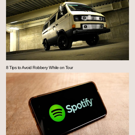
8 Tips to Avoid Robbery While on Tour