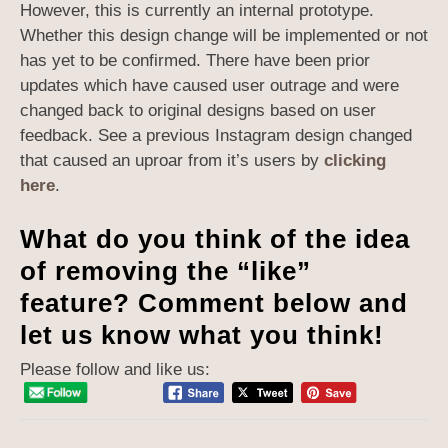
However, this is currently an internal prototype.
Whether this design change will be implemented or not
has yet to be confirmed. There have been prior
updates which have caused user outrage and were
changed back to original designs based on user
feedback. See a previous Instagram design changed
that caused an uproar from it’s users by
clicking
here
.
What do you think of the idea
of removing the “like”
feature? Comment below and
let us know what you think!
Please follow and like us: