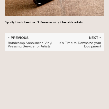
Spotify Block Feature: 3 Reasons why it benefits artists
Post
«
»
PREVIOUS
NEXT
navigation
PREVIOUS
NEXT
Bandcamp Announces Vinyl
It’s Time to Downsize your
POST:
POST:
Pressing Service for Artists
Equipment