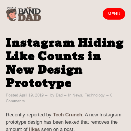
Skip
to
MENU
content
Instagram Hiding
Like Counts in
New Design
Prototype
Posted
April 19, 2019
by
Dad
In
News
,
Technology
0
Comments
Recently reported by
Tech Crunch
. A new Instagram
prototype design has been leaked that removes the
amount of
likes
seen on a post.