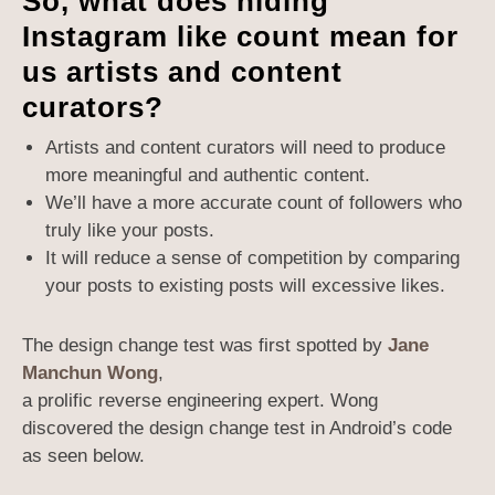
So, what does hiding
Instagram like count mean for
us artists and content
curators?
Artists and content curators will need to produce
more meaningful and authentic content.
We’ll have a more accurate count of followers who
truly like your posts.
It will reduce a sense of competition by comparing
your posts to existing posts will excessive likes.
The design change test was first spotted by
Jane
Manchun Wong
,
a prolific reverse engineering expert. Wong
discovered the design change test in Android’s code
as seen below.